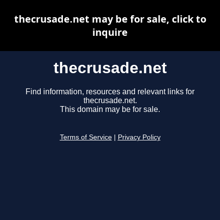
thecrusade.net may be for sale, click to
inquire
thecrusade.net
Find information, resources and relevant links for
thecrusade.net.
This domain may be for sale.
Terms of Service
|
Privacy Policy